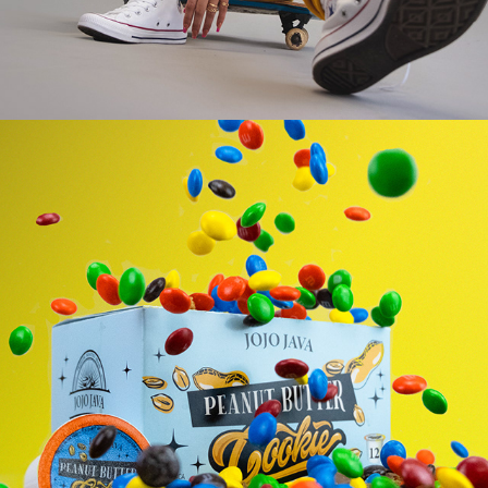
PRODUCT PHOTOGRAPHY