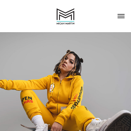
PORTRAITS