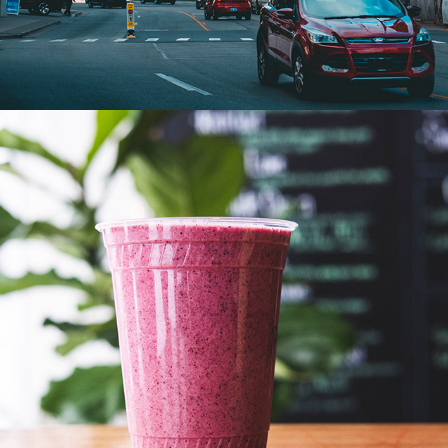
FOOD PHOTOGRAPHY