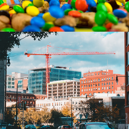
STREET PHOTOGRAPHY